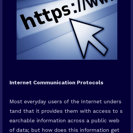
Internet Communication Protocols
Most everyday users of the Internet unders
tand that it provides them with access to s
earchable information across a public web
of data; but how does this information get