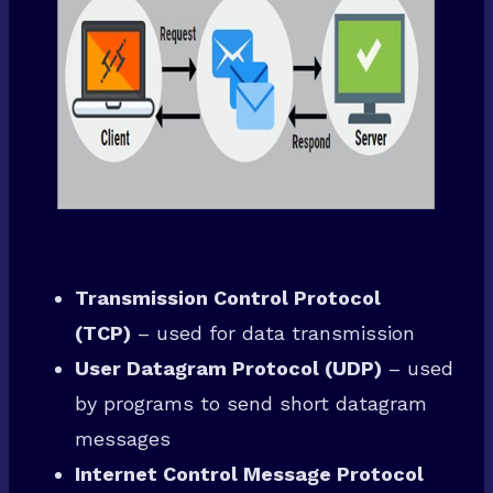
Transmission Control Protocol
(TCP)
– used for data transmission
User Datagram Protocol (UDP)
– used
by programs to send short datagram
messages
Internet Control Message Protocol