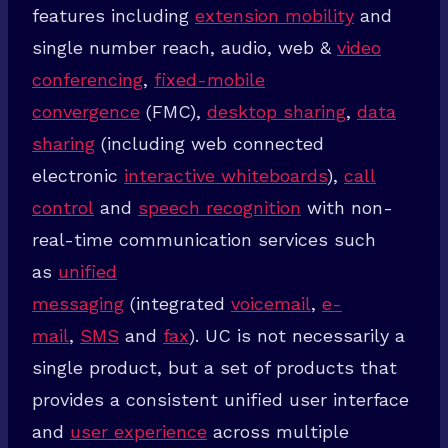
features including
extension mobility
and
single number reach, audio, web &
video
conferencing
,
fixed-mobile
convergence
(FMC),
desktop sharing
,
data
sharing
(including web connected
electronic
interactive whiteboards
),
call
control
and
speech recognition
with non-
real-time communication services such
as
unified
messaging
(integrated
voicemail
,
e-
mail
,
SMS
and
fax
). UC is not necessarily a
single product, but a set of products that
provides a consistent unified user interface
and
user experience
across multiple