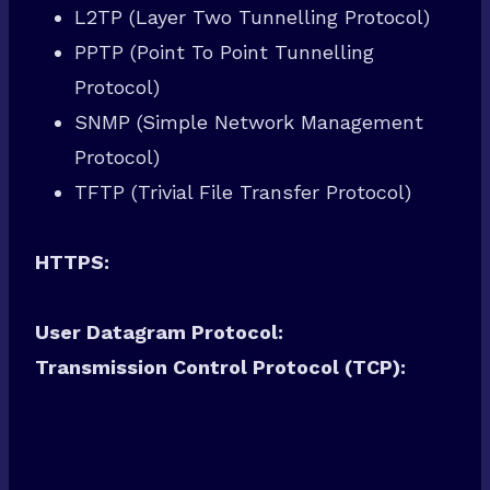
L2TP (Layer Two Tunnelling Protocol)
PPTP (Point To Point Tunnelling
Protocol)
SNMP (Simple Network Management
Protocol)
TFTP (Trivial File Transfer Protocol)
HTTPS:
User Datagram Protocol:
Transmission Control Protocol (TCP):