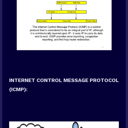
INTERNET CONTROL MESSAGE PROTOCOL
(ICMP):