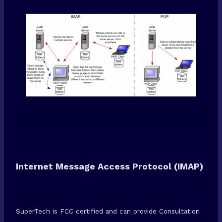
Internet Message Access Protocol (IMAP)
SuperTech is FCC certified and can provide Consultation