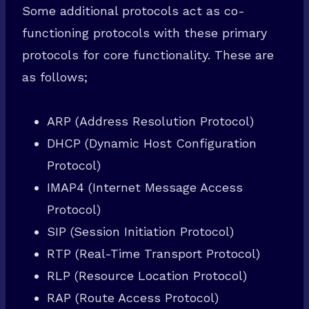
Some additional protocols act as co-
functioning protocols with these primary
protocols for core functionality. These are
as follows;
ARP (Address Resolution Protocol)
DHCP (Dynamic Host Configuration
Protocol)
IMAP4 (Internet Message Access
Protocol)
SIP (Session Initiation Protocol)
RTP (Real-Time Transport Protocol)
RLP (Resource Location Protocol)
RAP (Route Access Protocol)