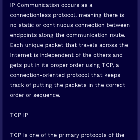
IP Communication occurs as a
connectionless protocol, meaning there is
no static or continuous connection between
endpoints along the communication route.
Each unique packet that travels across the
Internet is independent of the others and
gets put in its proper order using TCP, a
connection-oriented protocol that keeps
track of putting the packets in the correct
order or sequence.
TCP IP
TCP is one of the primary protocols of the