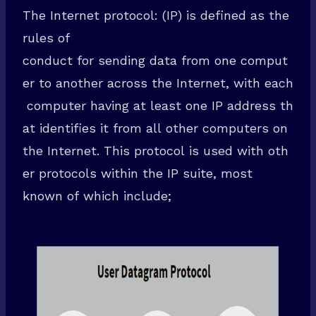
The Internet protocol: (IP) is defined as the
rules of
conduct for sending data from one comput
er to another across the Internet, with each
computer having at least one IP address th
at identifies it from all other computers on
the Internet. This protocol is used with oth
er protocols within the IP suite, most
known of which include;