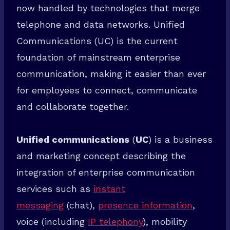
now handled by technologies that merge
telephone and data networks. Unified
Communications (UC) is the current
Welcome To SuperTech
foundation of mainstream enterprise
communication, making it easier than ever
Sign up today and be the first to get notified about new updates &
special discount offers.
for employees to connect, communicate
and collaborate together.
Receive Instant Access NOW!
Unified communications
(
UC
) is a business
and marketing concept describing the
integration of enterprise communication
services such as
instant
messaging
(chat),
presence information
,
voice (including
IP telephony
), mobility