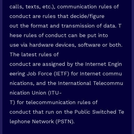
calls, texts, etc.), communication rules of
conduct are rules that decide/figure
out the format and transmission of data. T
hese rules of conduct can be put into
use via hardware devices, software or both.
The latest rules of
conduct are assigned by the Internet Engin
eering Job Force (IETF) for Internet commu
nications, and the International Telecommu
nication Union (ITU-
T) for telecommunication rules of
conduct that run on the Public Switched Te
lephone Network (PSTN).