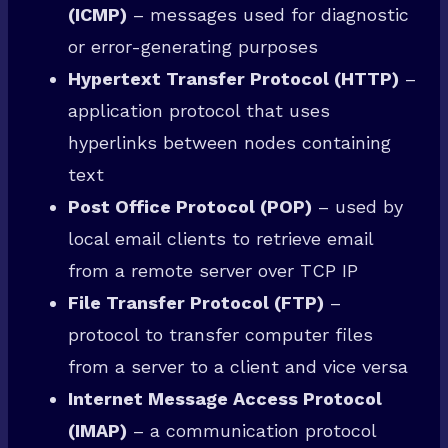
(ICMP)
– messages used for diagnostic
or error-generating purposes
Hypertext Transfer Protocol (HTTP)
–
application protocol that uses
hyperlinks between nodes containing
text
Post Office Protocol (POP)
– used by
local email clients to retrieve email
from a remote server over TCP IP
File Transfer Protocol (FTP)
–
protocol to transfer computer files
from a server to a client and vice versa
Internet Message Access Protocol
(IMAP)
– a communication protocol