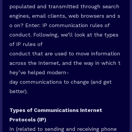
populated and transmitted through search
engines, email clients, web browsers and s
o on? Enter: IP communication rules of
conduct. Following, we’ll look at the types
of IP rules of
conduct that are used to move information
across the Internet, and the way in which t
hey’ve helped modern-
day communications to change (and get
better).
Types of Communications Internet
Protocols (IP)
In (related to sending and receiving phone