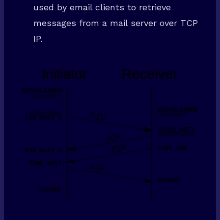
used by email clients to retrieve
messages from a mail server over TCP
IP.