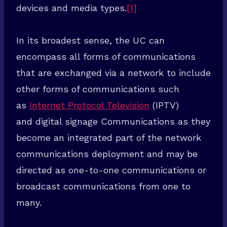
devices and media types.
[1]
In its broadest sense, the UC can
encompass all forms of communications
that are exchanged via a network to include
other forms of communications such
as
Internet Protocol Television
(IPTV)
and digital signage Communications as they
become an integrated part of the network
communications deployment and may be
directed as one-to-one communications or
broadcast communications from one to
many.