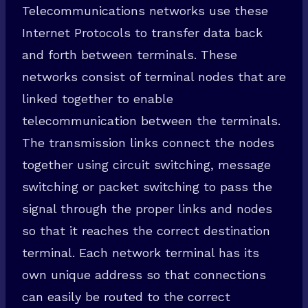
Telecommunications networks use these
Internet Protocols to transfer data back
and forth between terminals. These
networks consist of terminal nodes that are
linked together to enable
telecommunication between the terminals.
The transmission links connect the nodes
together using circuit switching, message
switching or packet switching to pass the
signal through the proper links and nodes
so that it reaches the correct destination
terminal. Each network terminal has its
own unique address so that connections
can easily be routed to the correct