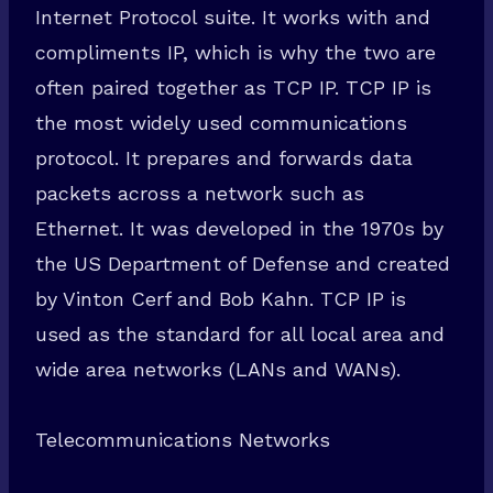
Internet Protocol suite. It works with and
compliments IP, which is why the two are
often paired together as TCP IP. TCP IP is
the most widely used communications
protocol. It prepares and forwards data
packets across a network such as
Ethernet. It was developed in the 1970s by
the US Department of Defense and created
by Vinton Cerf and Bob Kahn. TCP IP is
used as the standard for all local area and
wide area networks (LANs and WANs).
Telecommunications Networks