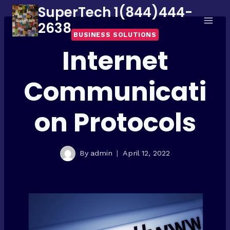
Skip
SuperTech 1(844)444-
to
2638
BUSINESS SOLUTIONS
content
Internet
Communicati
on Protocols
By
admin
April 12, 2022