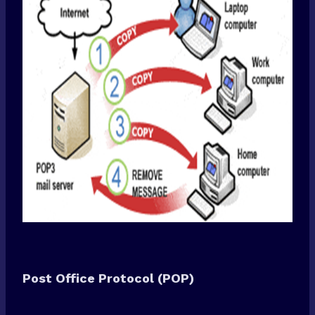
Post Office Protocol (POP)