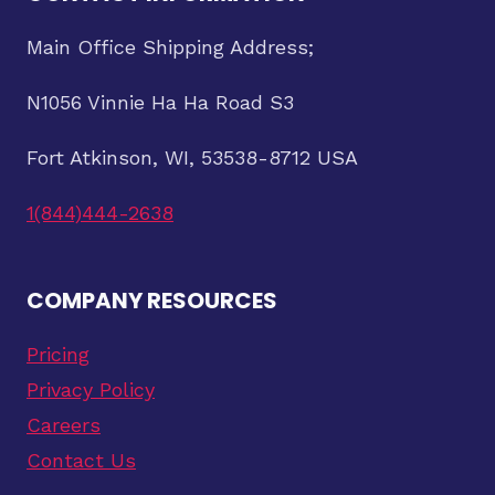
Main Office Shipping Address;
N1056 Vinnie Ha Ha Road S3
Fort Atkinson, WI, 53538-8712 USA
1(844)444-2638
COMPANY RESOURCES
Pricing
Privacy Policy
Careers
Contact Us