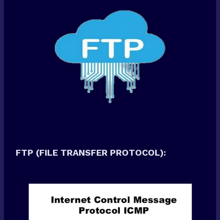
FTP (FILE TRANSFER PROTOCOL):