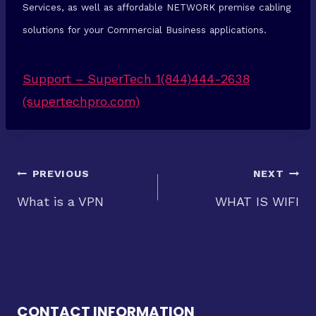
Services, as well as affordable NETWORK premise cabling
solutions for your Commercial Business applications.
Support – SuperTech 1(844)444-2638
(supertechpro.com)
Post
PREVIOUS
NEXT
What is a VPN
WHAT IS WIFI
navigation
CONTACT INFORMATION