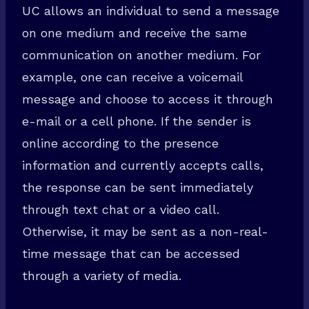
UC allows an individual to send a message
on one medium and receive the same
communication on another medium. For
example, one can receive a voicemail
message and choose to access it through
e-mail or a cell phone. If the sender is
online according to the presence
information and currently accepts calls,
the response can be sent immediately
through text chat or a video call.
Otherwise, it may be sent as a non-real-
time message that can be accessed
through a variety of media.