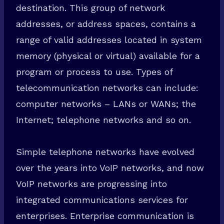
destination. This group of network
addresses, or address spaces, contains a
range of valid addresses located in system
memory (physical or virtual) available for a
program or process to use. Types of
telecommunication networks can include:
computer networks – LANs or WANs; the
Internet; telephone networks and so on.
Simple telephone networks have evolved
over the years into VoIP networks, and now
VoIP networks are progressing into
integrated communications services for
enterprises. Enterprise communication is