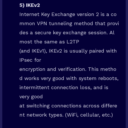
5) IKEv2
Internet Key Exchange version 2 is a co
mmon VPN tunneling method that provi
des a secure key exchange session. Al
most the same as L2TP
(and IKEv1), IKEv2 is usually paired with
IPsec for
encryption and verification. This metho
d works very good with system reboots,
intermittent connection loss, and is
very good
at switching connections across differe
nt network types. (WiFi, cellular, etc.)