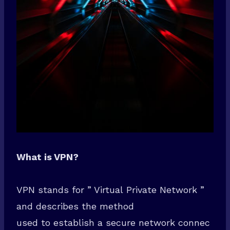
What is VPN?
VPN stands for ” Virtual Private Network ”
and describes the method
used to establish a secure network connec