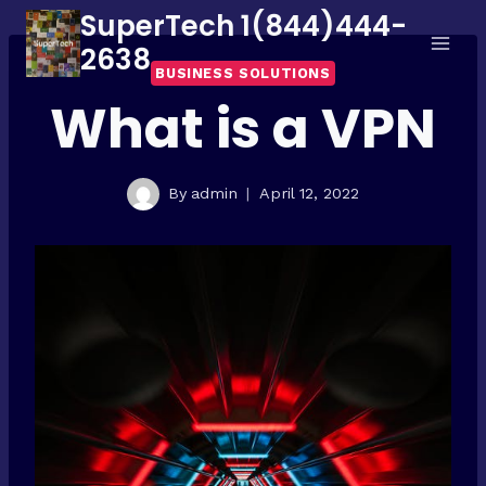
Skip
SuperTech 1(844)444-
to
2638
BUSINESS SOLUTIONS
content
What is a VPN
By
admin
April 12, 2022