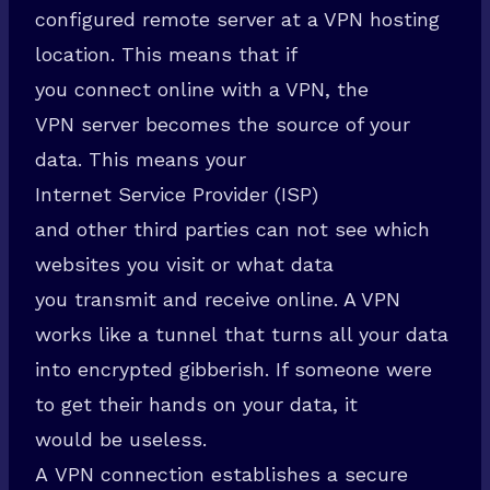
configured remote server at a VPN hosting
location. This means that if
you connect online with a VPN, the
VPN server becomes the source of your
data. This means your
Internet Service Provider (ISP)
and other third parties can not see which
websites you visit or what data
you transmit and receive online. A VPN
works like a tunnel that turns all your data
into encrypted gibberish. If someone were
to get their hands on your data, it
would be useless.
A VPN connection establishes a secure