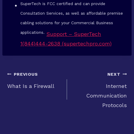
SuperTech is FCC certified and can provide
Consultation Services, as well as affordable premise
cabling solutions for your Commercial Business
applications.
Support – SuperTech
1(844)444-2638 (supertechpro.com)
Post
PREVIOUS
NEXT
What Is a Firewall
Internet
Communication
navigation
Protocols