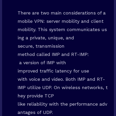
There are two main considerations of a
mobile VPN: server mobility and client
mobility. This system communicates us
ing a private, unique, and
secure, transmission
method called IMP and RT-IMP:
a version of IMP with
improved traffic latency for use
with voice and video. Both IMP and RT-
IMP utilize UDP. On wireless networks, t
hey provide TCP
like reliability with the performance adv
antages of UDP.