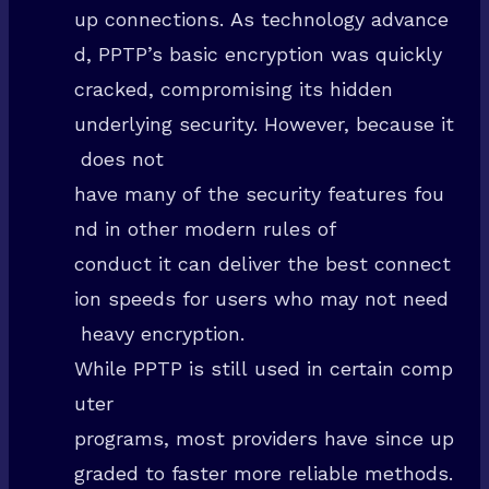
up connections. As technology advance
d, PPTP’s basic encryption was quickly
cracked, compromising its hidden
underlying security. However, because it
does not
have many of the security features fou
nd in other modern rules of
conduct it can deliver the best connect
ion speeds for users who may not need
heavy encryption.
While PPTP is still used in certain comp
uter
programs, most providers have since up
graded to faster more reliable methods.