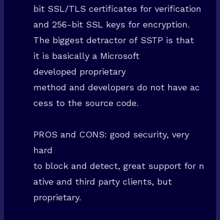
bit SSL/TLS certificates for verification
and 256-bit SSL keys for encryption.
The biggest detractor of SSTP is that
it is basically a Microsoft
developed proprietary
method and developers do not have ac
cess to the source code.
PROS and CONS: good security, very
hard
to block and detect, great support for n
ative and third party clients, but
proprietary.