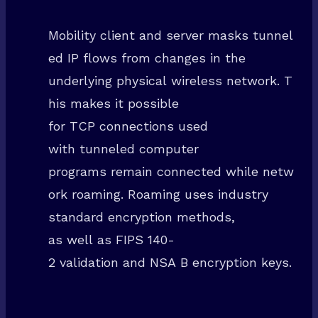
Mobility client and server masks tunnel
ed IP flows from changes in the
underlying physical wireless network. T
his makes it possible
for TCP connections used
with tunneled computer
programs remain connected while netw
ork roaming. Roaming uses industry
standard encryption methods,
as well as FIPS 140-
2 validation and NSA B encryption keys.