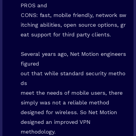
PROS and
CONS: fast, mobile friendly, network sw
itching abilities, open source options, gr
eat support for third party clients.
Several years ago, Net Motion engineers
figured
out that while standard security metho
ds
meet the needs of mobile users, there
simply was not a reliable method
designed for wireless. So Net Motion
designed an improved VPN
methodology.