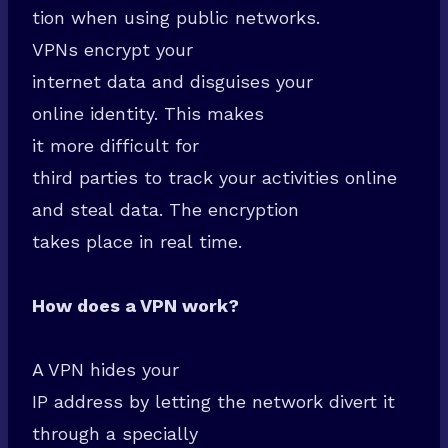
tion when using public networks.
VPNs encrypt your
internet data and disguises your
online identity. This makes
it more difficult for
third parties to track your activities online
and steal data. The encryption
takes place in real time.
How does a VPN work?
A VPN hides your
IP address by letting the network divert it
through a specially