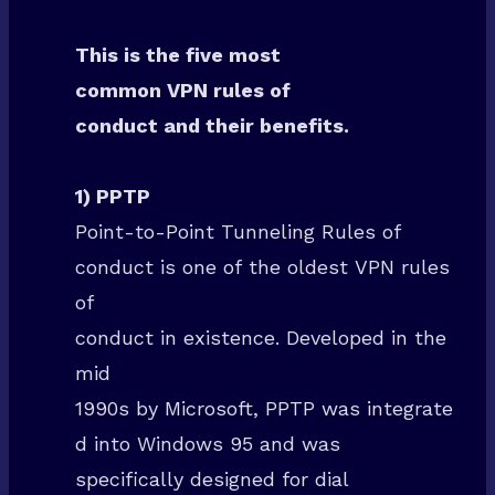
This is the five most
common VPN rules of
conduct and their benefits.
1) PPTP
Point-to-Point Tunneling Rules of
conduct is one of the oldest VPN rules
of
conduct in existence. Developed in the
mid
1990s by Microsoft, PPTP was integrate
d into Windows 95 and was
specifically designed for dial