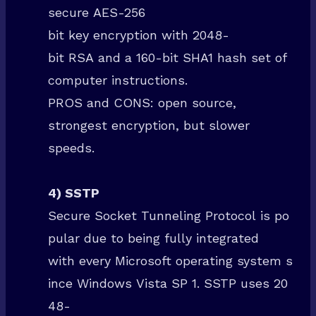
secure AES-256
bit key encryption with 2048-
bit RSA and a 160-bit SHA1 hash set of
computer instructions.
Welcome To SuperTech
PROS and CONS: open source,
Sign up today and be the first to get notified about new updates &
strongest encryption, but slower
special discount offers.
speeds.
4) SSTP
Receive Instant Access NOW!
Secure Socket Tunneling Protocol is po
pular due to being fully integrated
with every Microsoft operating system s
ince Windows Vista SP 1. SSTP uses 20
48-