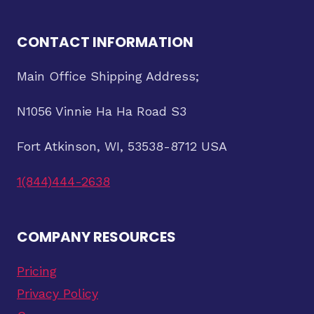
CONTACT INFORMATION
Main Office Shipping Address;
N1056 Vinnie Ha Ha Road S3
Fort Atkinson, WI, 53538-8712 USA
1(844)444-2638
COMPANY RESOURCES
Pricing
Privacy Policy