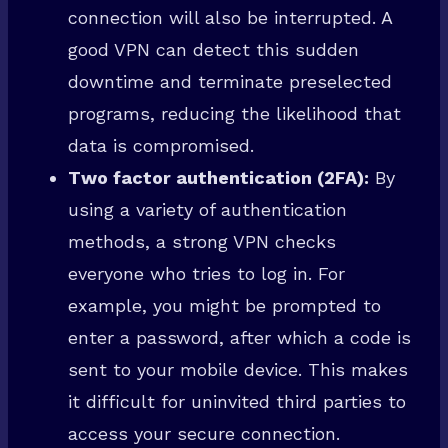
connection will also be interrupted. A
good VPN can detect this sudden
downtime and terminate preselected
programs, reducing the likelihood that
data is compromised.
Two factor authentication (2FA):
By
using a variety of authentication
methods, a strong VPN checks
everyone who tries to log in. For
example, you might be prompted to
enter a password, after which a code is
sent to your mobile device. This makes
it difficult for uninvited third parties to
access your secure connection.